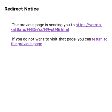
Redirect Notice
The previous page is sending you to
https://vorota-
kalitki.ru/FH35vYa/H9ypU46.html
.
If you do not want to visit that page, you can
return to
the previous page
.