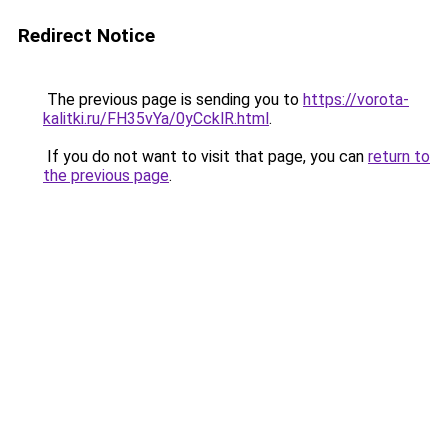
Redirect Notice
The previous page is sending you to
https://vorota-
kalitki.ru/FH35vYa/0yCcklR.html
.
If you do not want to visit that page, you can
return to
the previous page
.