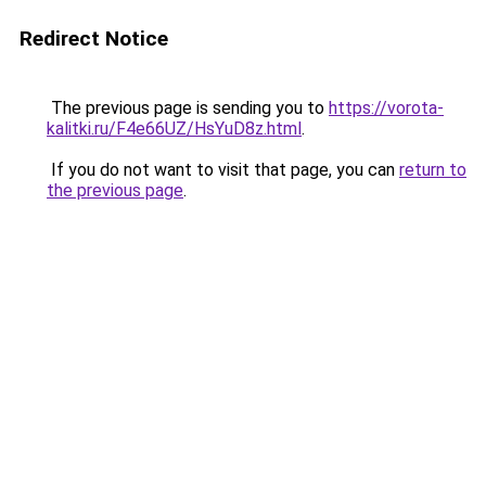
Redirect Notice
The previous page is sending you to
https://vorota-
kalitki.ru/F4e66UZ/HsYuD8z.html
.
If you do not want to visit that page, you can
return to
the previous page
.