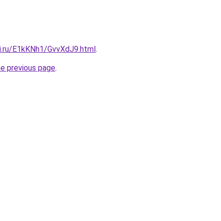
tki.ru/E1kKNh1/GvvXdJ9.html
.
he previous page
.