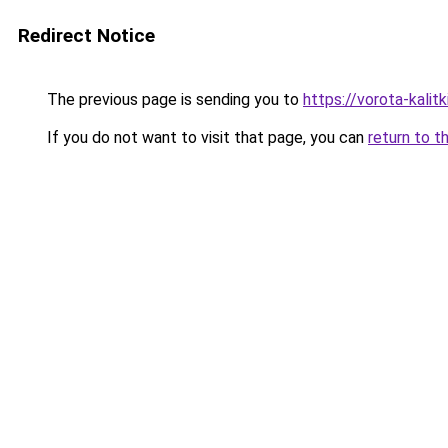
Redirect Notice
The previous page is sending you to
https://vorota-kali
If you do not want to visit that page, you can
return to t