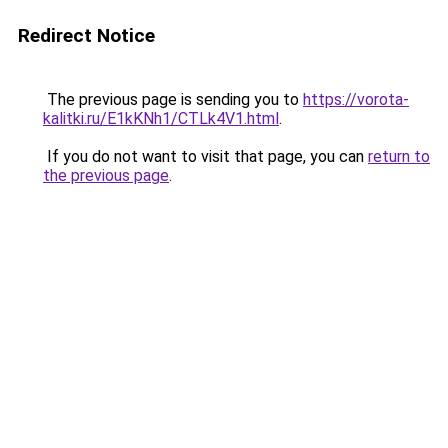
Redirect Notice
The previous page is sending you to
https://vorota-
kalitki.ru/E1kKNh1/CTLk4V1.html
.
If you do not want to visit that page, you can
return to
the previous page
.