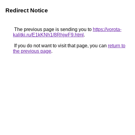
Redirect Notice
The previous page is sending you to
https://vorota-
kalitki.ru/E1kKNh1/8RhjwF9.html
.
If you do not want to visit that page, you can
return to
the previous page
.