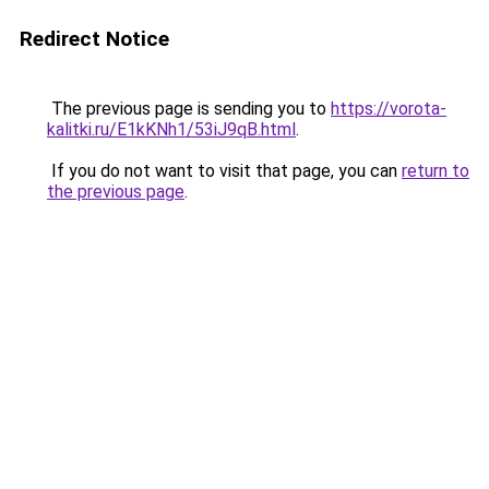
Redirect Notice
The previous page is sending you to
https://vorota-
kalitki.ru/E1kKNh1/53iJ9qB.html
.
If you do not want to visit that page, you can
return to
the previous page
.