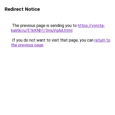
Redirect Notice
The previous page is sending you to
https://vorota-
kalitki.ru/E1kKNh1/3muVgAA.html
.
If you do not want to visit that page, you can
return to
the previous page
.