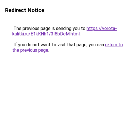
Redirect Notice
The previous page is sending you to
https://vorota-
kalitki.ru/E1kKNh1/3I8bDcM.html
.
If you do not want to visit that page, you can
return to
the previous page
.