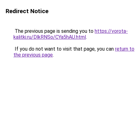
Redirect Notice
The previous page is sending you to
https://vorota-
kalitki.ru/DlkRNSo/CYa5hAU.html
.
If you do not want to visit that page, you can
return to
the previous page
.