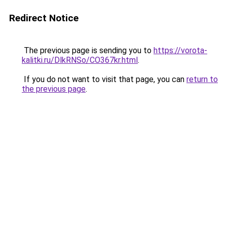
Redirect Notice
The previous page is sending you to
https://vorota-
kalitki.ru/DlkRNSo/CO367kr.html
.
If you do not want to visit that page, you can
return to
the previous page
.