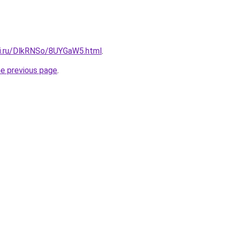
tki.ru/DlkRNSo/8UYGaW5.html
.
he previous page
.