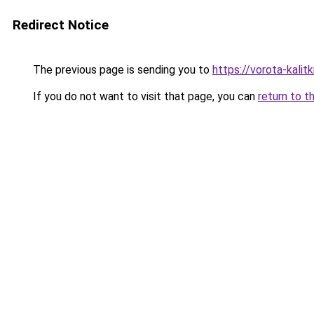
Redirect Notice
The previous page is sending you to
https://vorota-kali
If you do not want to visit that page, you can
return to t