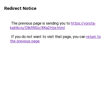
Redirect Notice
The previous page is sending you to
https://vorota-
kalitki.ru/DlkRNSo/8Ka2Hze.html
.
If you do not want to visit that page, you can
return to
the previous page
.