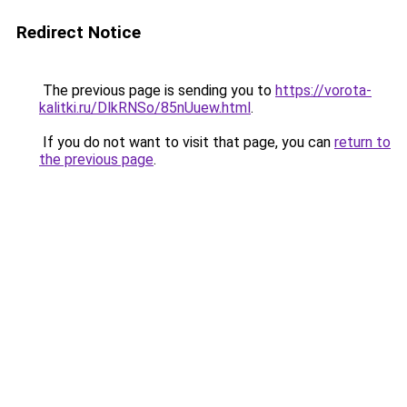
Redirect Notice
The previous page is sending you to
https://vorota-
kalitki.ru/DlkRNSo/85nUuew.html
.
If you do not want to visit that page, you can
return to
the previous page
.