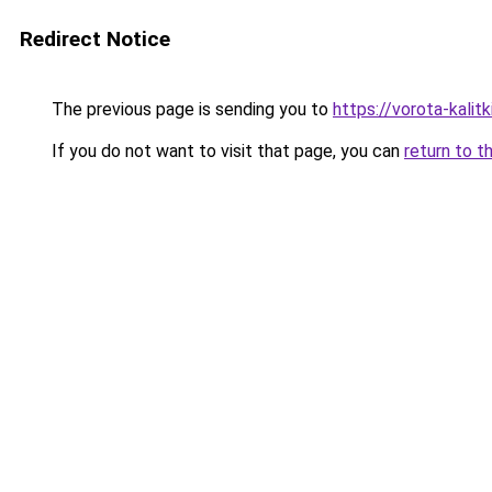
Redirect Notice
The previous page is sending you to
https://vorota-kali
If you do not want to visit that page, you can
return to t