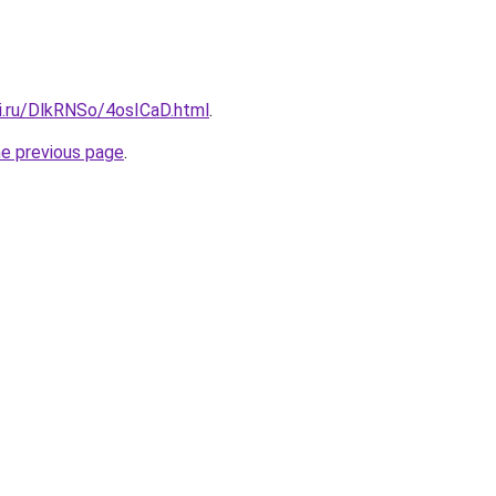
tki.ru/DlkRNSo/4osICaD.html
.
he previous page
.