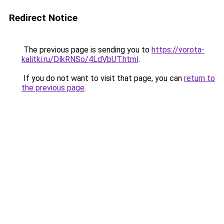
Redirect Notice
The previous page is sending you to
https://vorota-
kalitki.ru/DlkRNSo/4LdVbUT.html
.
If you do not want to visit that page, you can
return to
the previous page
.