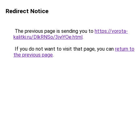
Redirect Notice
The previous page is sending you to
https://vorota-
kalitki.ru/DlkRNSo/3jyiYOe.html
.
If you do not want to visit that page, you can
return to
the previous page
.