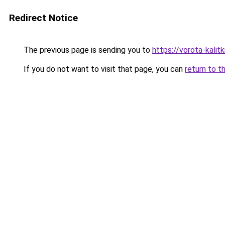
Redirect Notice
The previous page is sending you to
https://vorota-kali
If you do not want to visit that page, you can
return to t