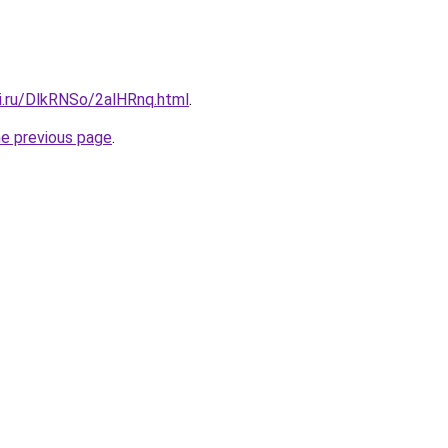
tki.ru/DlkRNSo/2alHRnq.html
.
he previous page
.