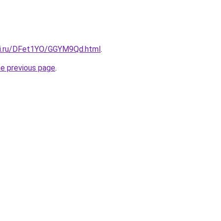
tki.ru/DFet1YO/GGYM9Qd.html
.
he previous page
.