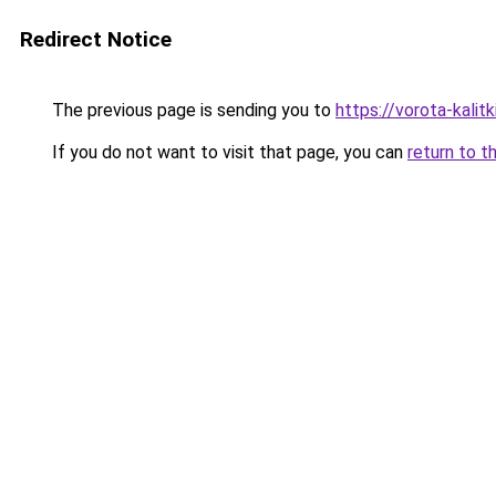
Redirect Notice
The previous page is sending you to
https://vorota-kali
If you do not want to visit that page, you can
return to t