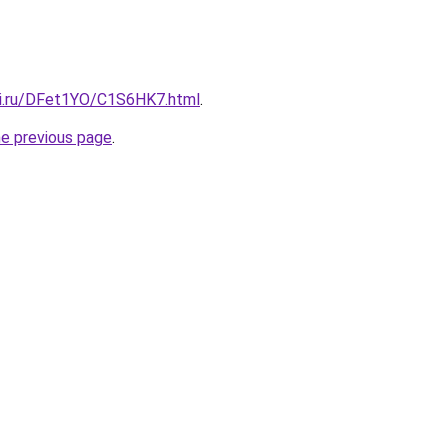
tki.ru/DFet1YO/C1S6HK7.html
.
he previous page
.