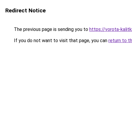
Redirect Notice
The previous page is sending you to
https://vorota-kali
If you do not want to visit that page, you can
return to t