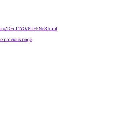
tki.ru/DFet1YO/8UFFNe8.html
.
he previous page
.