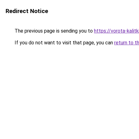
Redirect Notice
The previous page is sending you to
https://vorota-kali
If you do not want to visit that page, you can
return to t