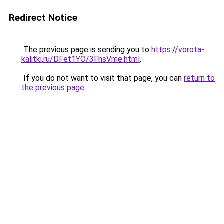
Redirect Notice
The previous page is sending you to
https://vorota-
kalitki.ru/DFet1YO/3FhsVme.html
.
If you do not want to visit that page, you can
return to
the previous page
.