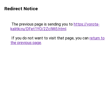
Redirect Notice
The previous page is sending you to
https://vorota-
kalitki.ru/DFet1YO/2ZclWi5.html
.
If you do not want to visit that page, you can
return to
the previous page
.