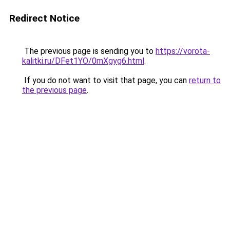
Redirect Notice
The previous page is sending you to
https://vorota-
kalitki.ru/DFet1YO/0mXgyg6.html
.
If you do not want to visit that page, you can
return to
the previous page
.