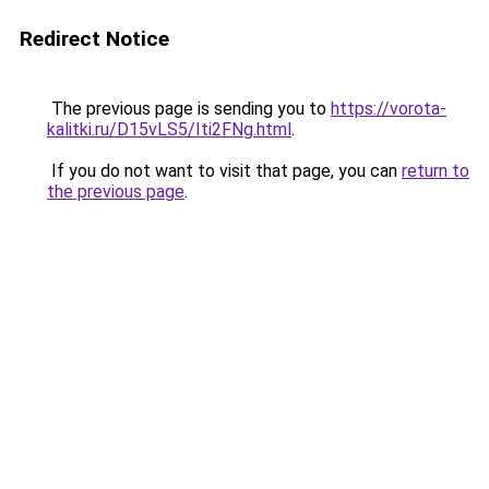
Redirect Notice
The previous page is sending you to
https://vorota-
kalitki.ru/D15vLS5/Iti2FNg.html
.
If you do not want to visit that page, you can
return to
the previous page
.