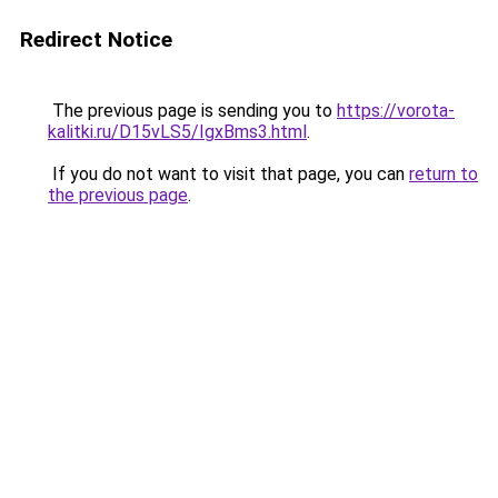
Redirect Notice
The previous page is sending you to
https://vorota-
kalitki.ru/D15vLS5/IgxBms3.html
.
If you do not want to visit that page, you can
return to
the previous page
.