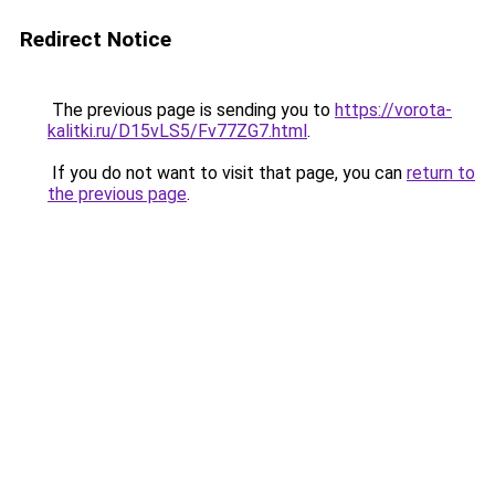
Redirect Notice
The previous page is sending you to
https://vorota-
kalitki.ru/D15vLS5/Fv77ZG7.html
.
If you do not want to visit that page, you can
return to
the previous page
.