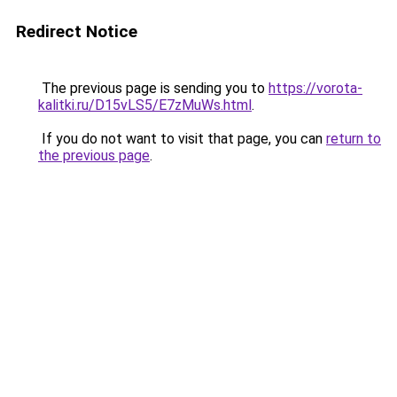
Redirect Notice
The previous page is sending you to
https://vorota-
kalitki.ru/D15vLS5/E7zMuWs.html
.
If you do not want to visit that page, you can
return to
the previous page
.