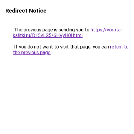
Redirect Notice
The previous page is sending you to
https://vorota-
kalitki.ru/D15vLS5/6HVyH0l.html
.
If you do not want to visit that page, you can
return to
the previous page
.