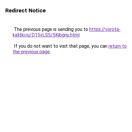
Redirect Notice
The previous page is sending you to
https://vorota-
kalitki.ru/D15vLS5/5Kjbgnu.html
.
If you do not want to visit that page, you can
return to
the previous page
.