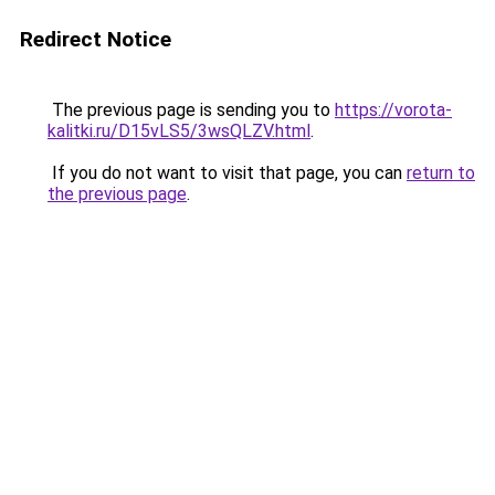
Redirect Notice
The previous page is sending you to
https://vorota-
kalitki.ru/D15vLS5/3wsQLZV.html
.
If you do not want to visit that page, you can
return to
the previous page
.