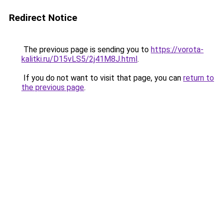
Redirect Notice
The previous page is sending you to
https://vorota-
kalitki.ru/D15vLS5/2j41M8J.html
.
If you do not want to visit that page, you can
return to
the previous page
.