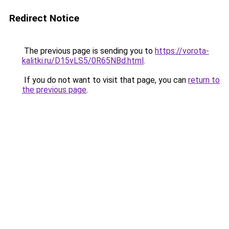
Redirect Notice
The previous page is sending you to
https://vorota-
kalitki.ru/D15vLS5/0R65NBd.html
.
If you do not want to visit that page, you can
return to
the previous page
.