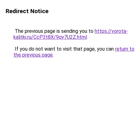
Redirect Notice
The previous page is sending you to
https://vorota-
kalitki.ru/CcP3t8X/9qy7U2Z.html
.
If you do not want to visit that page, you can
return to
the previous page
.