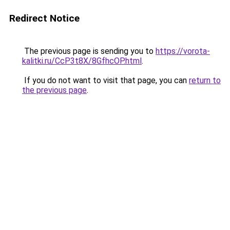
Redirect Notice
The previous page is sending you to
https://vorota-
kalitki.ru/CcP3t8X/8GfhcOP.html
.
If you do not want to visit that page, you can
return to
the previous page
.