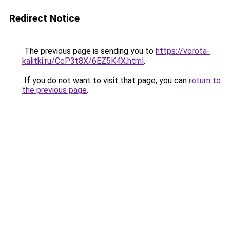
Redirect Notice
The previous page is sending you to
https://vorota-
kalitki.ru/CcP3t8X/6EZ5K4X.html
.
If you do not want to visit that page, you can
return to
the previous page
.