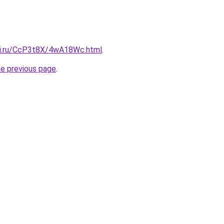
tki.ru/CcP3t8X/4wA18Wc.html
.
he previous page
.