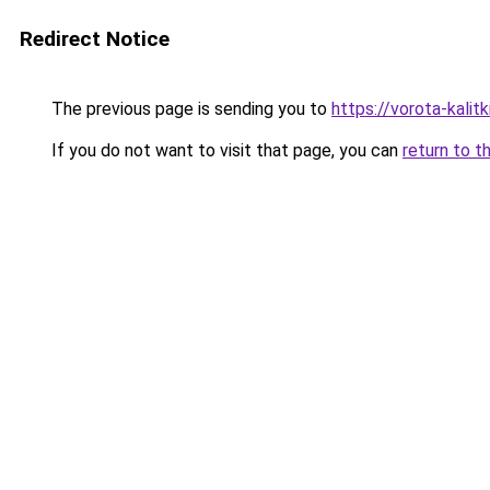
Redirect Notice
The previous page is sending you to
https://vorota-kali
If you do not want to visit that page, you can
return to t