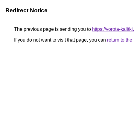
Redirect Notice
The previous page is sending you to
https://vorota-kali
If you do not want to visit that page, you can
return to th