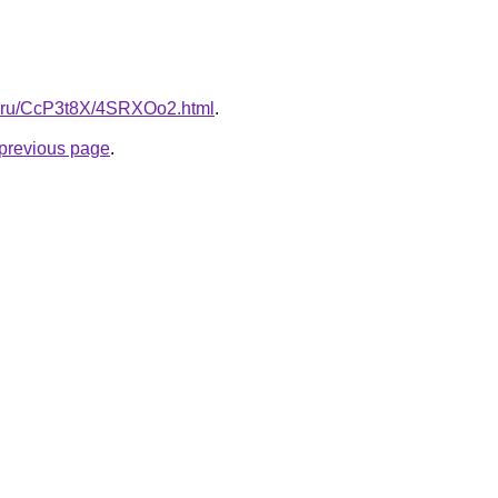
tki.ru/CcP3t8X/4SRXOo2.html
.
e previous page
.