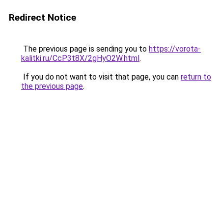
Redirect Notice
The previous page is sending you to
https://vorota-
kalitki.ru/CcP3t8X/2gHyO2W.html
.
If you do not want to visit that page, you can
return to
the previous page
.