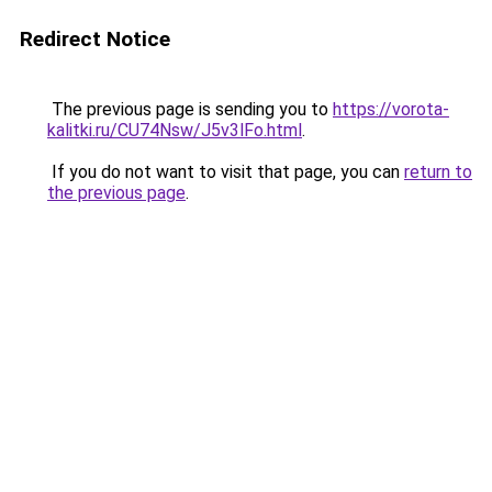
Redirect Notice
The previous page is sending you to
https://vorota-
kalitki.ru/CU74Nsw/J5v3lFo.html
.
If you do not want to visit that page, you can
return to
the previous page
.