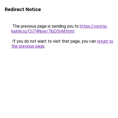
Redirect Notice
The previous page is sending you to
https://vorota-
kalitki.ru/CU74Nsw/7lbD3nM.html
.
If you do not want to visit that page, you can
return to
the previous page
.