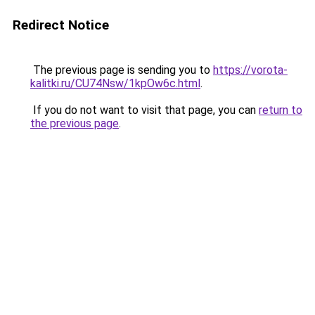
Redirect Notice
The previous page is sending you to
https://vorota-
kalitki.ru/CU74Nsw/1kpOw6c.html
.
If you do not want to visit that page, you can
return to
the previous page
.