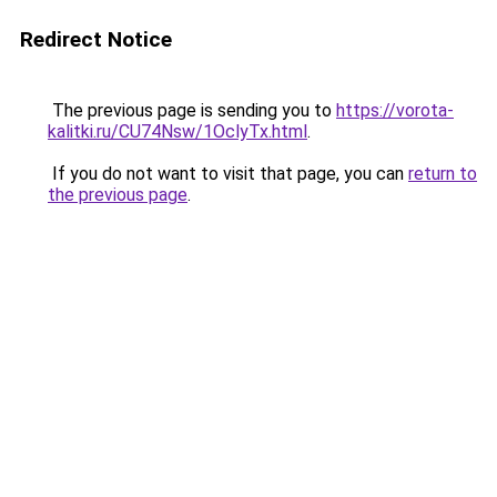
Redirect Notice
The previous page is sending you to
https://vorota-
kalitki.ru/CU74Nsw/1OclyTx.html
.
If you do not want to visit that page, you can
return to
the previous page
.