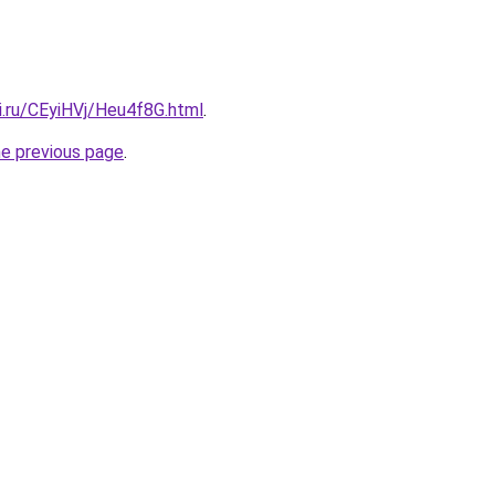
ki.ru/CEyiHVj/Heu4f8G.html
.
he previous page
.