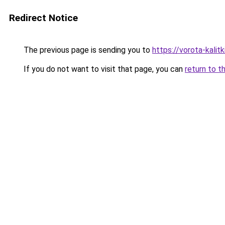
Redirect Notice
The previous page is sending you to
https://vorota-kalit
If you do not want to visit that page, you can
return to t