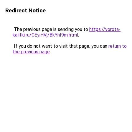
Redirect Notice
The previous page is sending you to
https://vorota-
kalitki.ru/CEyiHVj/BkYnI9m.html
.
If you do not want to visit that page, you can
return to
the previous page
.