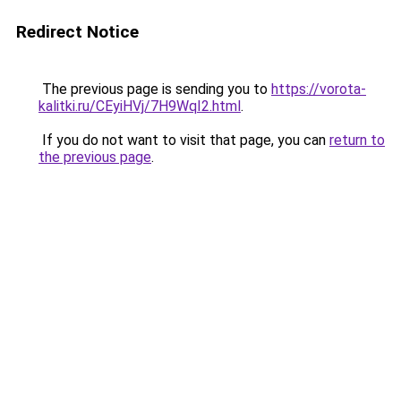
Redirect Notice
The previous page is sending you to
https://vorota-
kalitki.ru/CEyiHVj/7H9WqI2.html
.
If you do not want to visit that page, you can
return to
the previous page
.