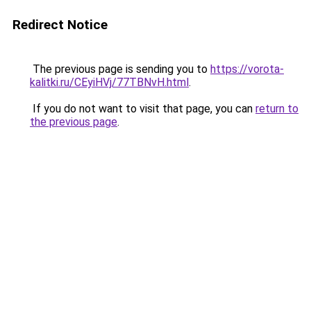
Redirect Notice
The previous page is sending you to
https://vorota-
kalitki.ru/CEyiHVj/77TBNvH.html
.
If you do not want to visit that page, you can
return to
the previous page
.