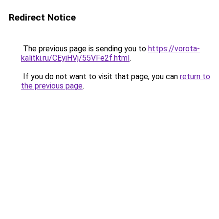
Redirect Notice
The previous page is sending you to
https://vorota-
kalitki.ru/CEyiHVj/55VFe2f.html
.
If you do not want to visit that page, you can
return to
the previous page
.