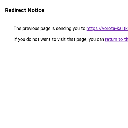
Redirect Notice
The previous page is sending you to
https://vorota-kalit
If you do not want to visit that page, you can
return to t