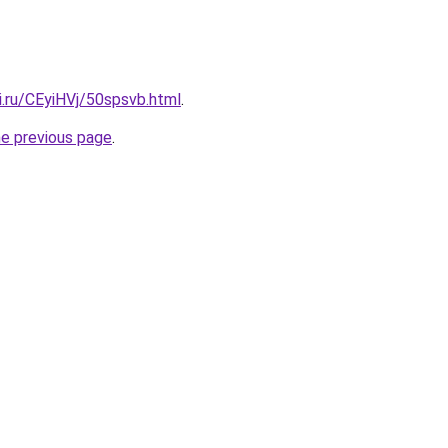
ki.ru/CEyiHVj/50spsvb.html
.
he previous page
.