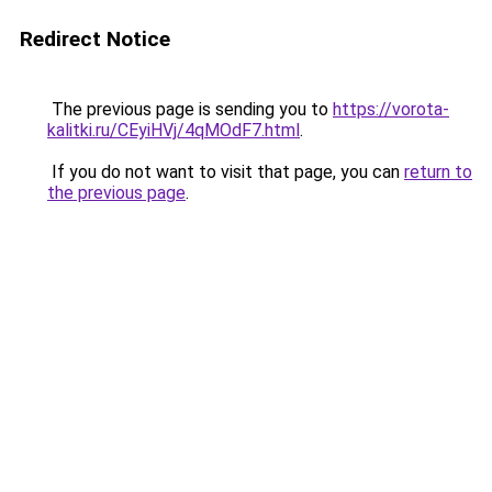
Redirect Notice
The previous page is sending you to
https://vorota-
kalitki.ru/CEyiHVj/4qMOdF7.html
.
If you do not want to visit that page, you can
return to
the previous page
.